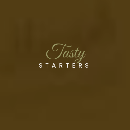
Tasty
STARTERS