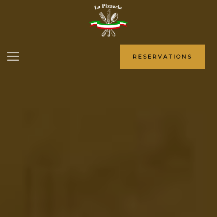
RESERVATIONS