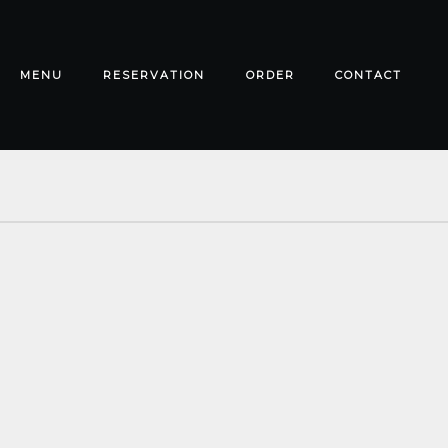
MENU
RESERVATION
ORDER
CONTACT