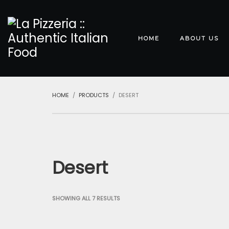
HOME
ABOUT US
HOME
PRODUCTS
DESERT
Desert
SHOWING ALL 7 RESULTS