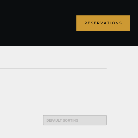
RESERVATIONS