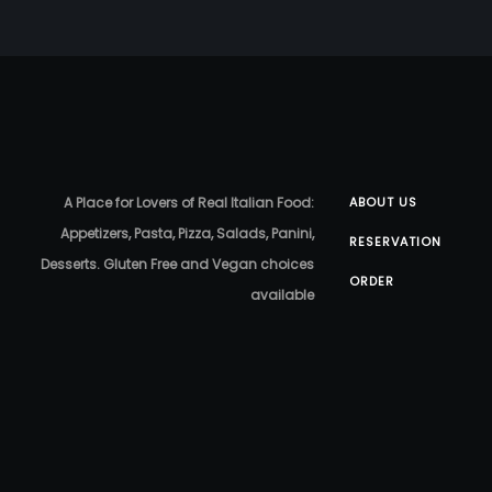
A Place for Lovers of Real Italian Food:
ABOUT US
Appetizers, Pasta, Pizza, Salads, Panini,
RESERVATION
Desserts. Gluten Free and Vegan choices
ORDER
available