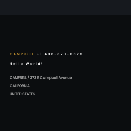
CAMPBELL
+1 408-370-0826
Hello World!
CAMPBELL / 373 E Campbell Avenue
CALIFORNIA
UNITED STATES