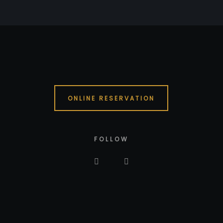
ONLINE RESERVATION
FOLLOW