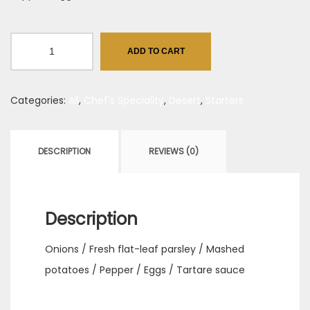
Beef
ADD TO CART
&
Barley
Categories:
All
,
Chef's Speciality
,
Desert
,
Starters
Bun
with
Horseradish
DESCRIPTION
REVIEWS (0)
quantity
Description
Onions / Fresh flat-leaf parsley / Mashed
potatoes / Pepper / Eggs / Tartare sauce