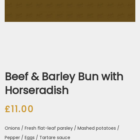
Beef & Barley Bun with
Horseradish
£
11.00
Onions / Fresh flat-leaf parsley / Mashed potatoes /
Pepper / Eggs / Tartare sauce