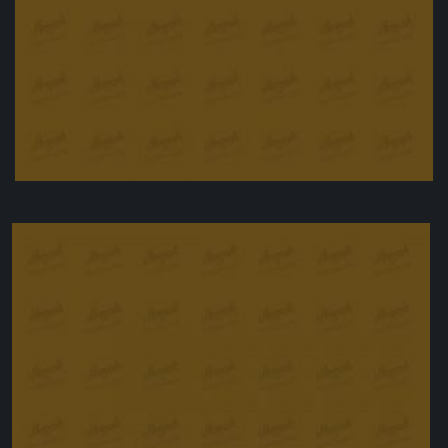
Aubergine Dip
£
14.50