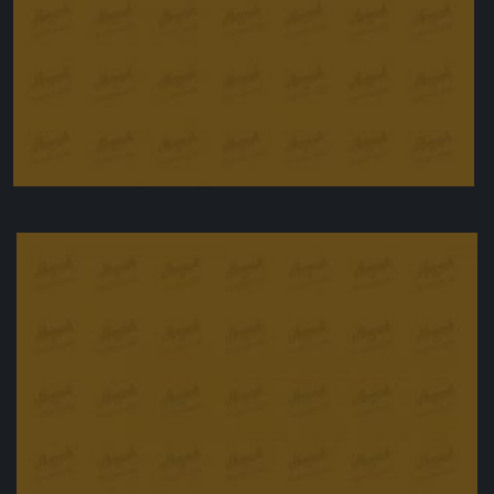
Stuffed Peppers
£
11.50