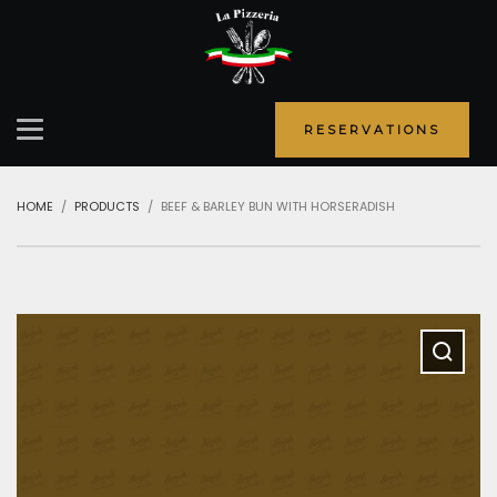
RESERVATIONS
HOME
PRODUCTS
BEEF & BARLEY BUN WITH HORSERADISH