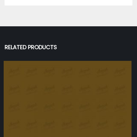
RELATED PRODUCTS