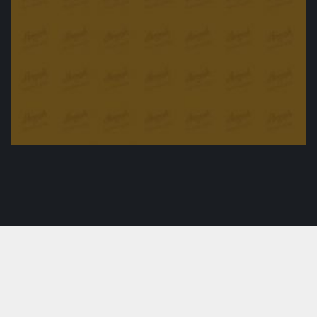
Oven Roasted duck with special sousage
£
25.00