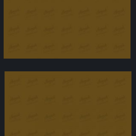
Meatball Nirvana
£
10.90