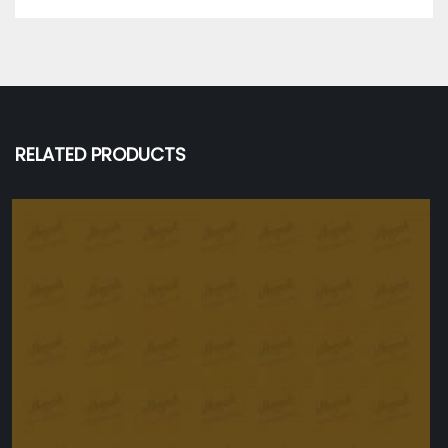
RELATED PRODUCTS