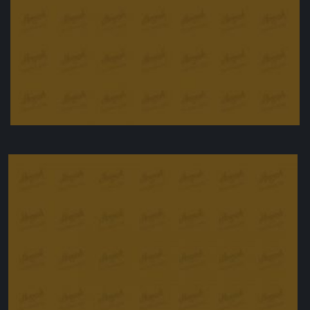
Beef & Barley Bun with Horseradish
£
11.00