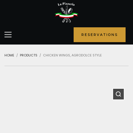
RESERVATIONS
HOME
PRODUCTS
CHICKEN WINGS, AGRODOLCE STYLE