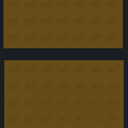
Peanut butter bars
£
25.00