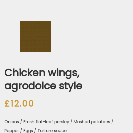
Chicken wings,
agrodolce style
£
12.00
Onions / Fresh flat-leaf parsley / Mashed potatoes /
Pepper / Eggs / Tartare sauce