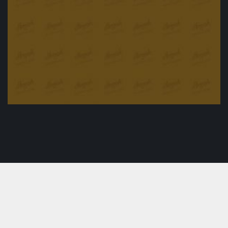
Baked Teriyaki Chicken
£
24.90