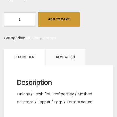
Chicken
ADD TO CART
wings,
agrodolce
Categories:
All
,
Main
,
Starters
style
quantity
DESCRIPTION
REVIEWS (0)
Description
Onions / Fresh flat-leaf parsley / Mashed
potatoes / Pepper / Eggs / Tartare sauce