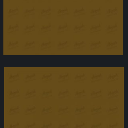
Oven Roasted duck with special sousage
£
25.00